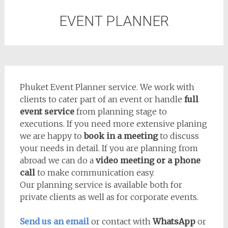
EVENT PLANNER
Phuket Event Planner service. We work with
clients to cater part of an event or handle
full
event service
from planning stage to
executions. If you need more extensive planing
we are happy to
book in a meeting
to discuss
your needs in detail. If you are planning from
abroad we can do a
video meeting or a phone
call
to make communication easy.
Our planning service is available both for
private clients as well as for corporate events.
Send us an email
or contact with
WhatsApp
or