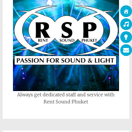
Always get dedicated staff and service with
Rent Sound Phuket