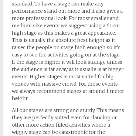
standard. To have a stage can make any
performance stand out more and it also gives a
more professional look. For most smaller and
medium size events we suggest using a 60cm
high stage as this makes a great appearance.
This is usually the absolute best height as it
raises the people on stage high enough so it’s
easy to see the activities going on at the stage.
If the stage is higher it will look strange unless
the audience is far away as it usually is at bigger
events. Higher stages is most suited for big
venues with massive crowd. For those events
we always recommend stages at around 1 meter
height.
All our stages are strong and sturdy. This means
they are perfectly suited even for dancing or
other more action filled activities where a
wiggly stage can be catastrophic for the