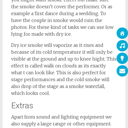
the smoke doesn’t cover the performer. Or as
example a first dance during a wedding. To
have the couple in smoke would ruin the
photos. For these kind of tasks we can use low
lying for made with dry ice.
Dry ice smoke will vaporize as it rises and
because of its cold temperature it will only be
visible at the ground and up to knee hight. This
effect is called walk on clouds as its exactly
what t can look like. This is also perfect for
stage performances and the cold smoke will
also drop of the stage as a smoke waterfall,
which looks cool.
Extras
Apart from sound and lighting equipment we
also supply a large range or other equipment.