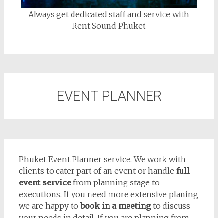
Always get dedicated staff and service with
Rent Sound Phuket
EVENT PLANNER
Phuket Event Planner service. We work with
clients to cater part of an event or handle
full
event service
from planning stage to
executions. If you need more extensive planing
we are happy to
book in a meeting
to discuss
your needs in detail. If you are planning from