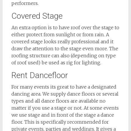
performers.
Covered Stage
An extra option is to have roof over the stage to
either protect from sunlight or from rain. A
covered stage looks really professional and it
draw the attention to the stage even more. The
roofing structure can also (depending on type
of roof used) be used as rig for lighting.
Rent Dancefloor
For many events its great to have a designated
dancing area. We supply dance floors or several
types and all dance floors are available no
matter if you use a stage or not. At some events
we use stage and in front of the stage a dance
floor. This is specifically recommended for
private events, parties and weddings. It gives a