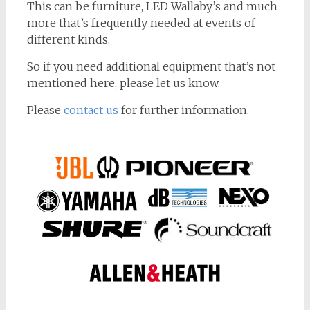
This can be furniture, LED Wallaby’s and much
more that’s frequently needed at events of
different kinds.
So if you need additional equipment that’s not
mentioned here, please let us know.
Please
contact us
for further information.