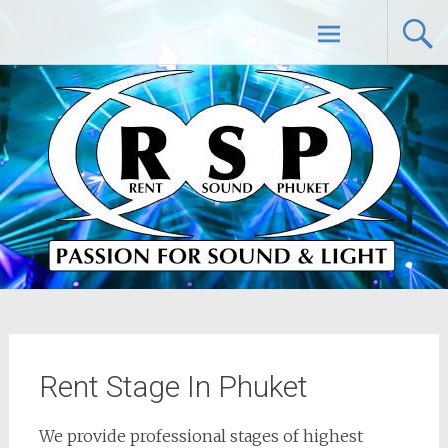
Skip
Rent Sound Phuket – Phuket PA Sound
to
content
System Rental Service
Rent Stage In Phuket
We provide professional stages of highest