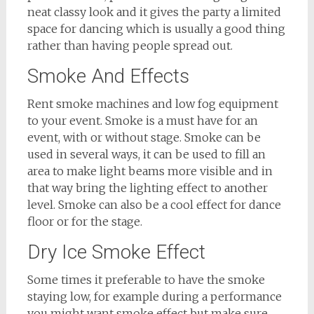
neat classy look and it gives the party a limited
space for dancing which is usually a good thing
rather than having people spread out.
Smoke And Effects
Rent smoke machines and low fog equipment
to your event. Smoke is a must have for an
event, with or without stage. Smoke can be
used in several ways, it can be used to fill an
area to make light beams more visible and in
that way bring the lighting effect to another
level. Smoke can also be a cool effect for dance
floor or for the stage.
Dry Ice Smoke Effect
Some times it preferable to have the smoke
staying low, for example during a performance
you might want smoke effect but make sure