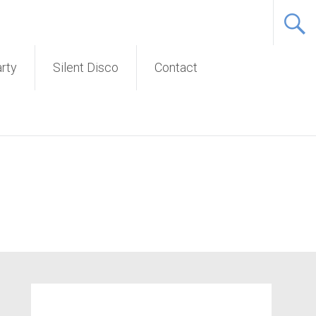
Service
arty
Silent Disco
Contact