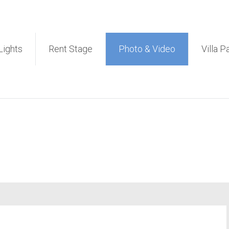
et PA Sound System Rental 
Lights
Rent Stage
Photo & Video
Villa P