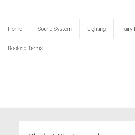
Skip
Rent Sound Phuket – Phuk
to
content
Home
Sound System
Lighting
Fairy 
Booking Terms