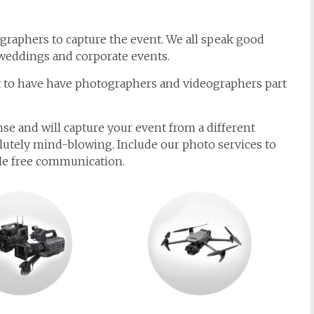
graphers to capture the event. We all speak good
weddings and corporate events.
nt to have have photographers and videographers part
nse and will capture your event from a different
lutely mind-blowing. Include our photo services to
sle free communication.