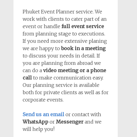
Phuket Event Planner service. We
work with clients to cater part of an
event or handle
full event service
from planning stage to executions.
If you need more extensive planing
we are happy to
book in a meeting
to discuss your needs in detail. If
you are planning from abroad we
can do a
video meeting or a phone
call
to make communication easy.
Our planning service is available
both for private clients as well as for
corporate events.
Send us an email
or contact with
WhatsApp
or
Messenger
and we
will help you!