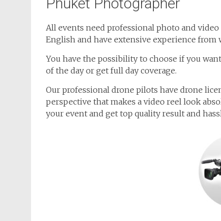
Phuket Photographer
All events need professional photo and video 
English and have extensive experience from 
You have the possibility to choose if you wa
of the day or get full day coverage.
Our professional drone pilots have drone lice
perspective that makes a video reel look abso
your event and get top quality result and has