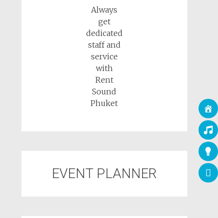
Always
get
dedicated
staff and
service
with
Rent
Sound
Phuket
EVENT PLANNER