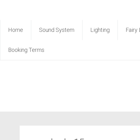
Skip
Rent Sound Phuket – Phuk
to
content
Home
Sound System
Lighting
Fairy 
Booking Terms