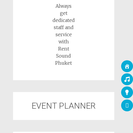
Always
get
dedicated
staff and
service
with
Rent
Sound
Phuket
EVENT PLANNER