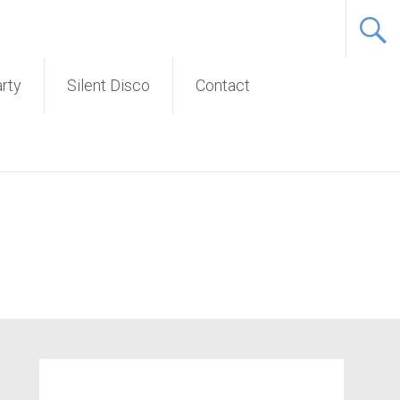
Service
arty
Silent Disco
Contact