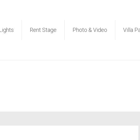
et PA Sound System Rental 
Lights
Rent Stage
Photo & Video
Villa P