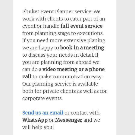
Phuket Event Planner service. We
work with clients to cater part of an
event or handle
full event service
from planning stage to executions.
If you need more extensive planing
we are happy to
book in a meeting
to discuss your needs in detail. If
you are planning from abroad we
can do a
video meeting or a phone
call
to make communication easy.
Our planning service is available
both for private clients as well as for
corporate events.
Send us an email
or contact with
WhatsApp
or
Messenger
and we
will help you!