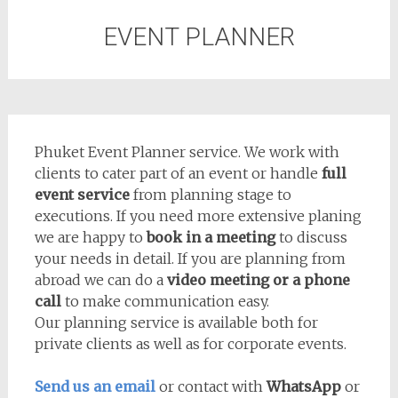
EVENT PLANNER
Phuket Event Planner service. We work with
clients to cater part of an event or handle
full
event service
from planning stage to
executions. If you need more extensive planing
we are happy to
book in a meeting
to discuss
your needs in detail. If you are planning from
abroad we can do a
video meeting or a phone
call
to make communication easy.
Our planning service is available both for
private clients as well as for corporate events.
Send us an email
or contact with
WhatsApp
or