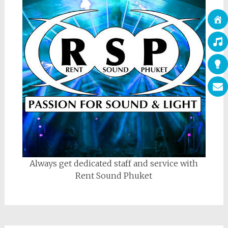
Always get dedicated staff and service with
Rent Sound Phuket