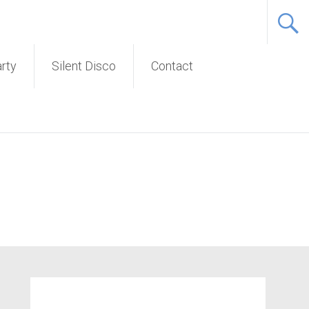
Service
arty
Silent Disco
Contact