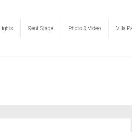
et PA Sound System Rental 
Lights
Rent Stage
Photo & Video
Villa P