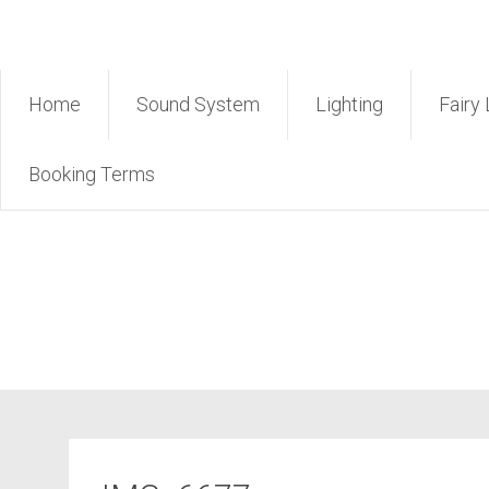
Skip
Rent Sound Phuket – Phuk
to
content
Home
Sound System
Lighting
Fairy 
Booking Terms