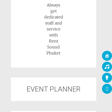
Always
get
dedicated
staff and
service
with
Rent
Sound
Phuket
EVENT PLANNER