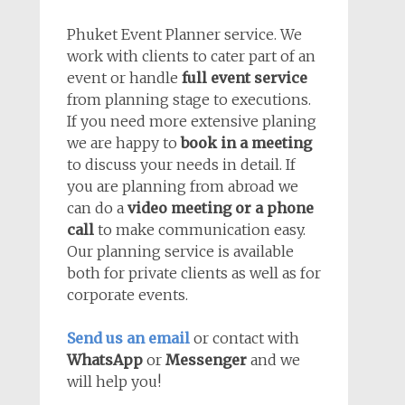
Phuket Event Planner service. We
work with clients to cater part of an
event or handle
full event service
from planning stage to executions.
If you need more extensive planing
we are happy to
book in a meeting
to discuss your needs in detail. If
you are planning from abroad we
can do a
video meeting or a phone
call
to make communication easy.
Our planning service is available
both for private clients as well as for
corporate events.
Send us an email
or contact with
WhatsApp
or
Messenger
and we
will help you!